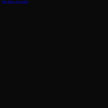
See how it works