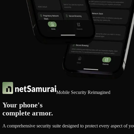
Mobile Security Reimagined
Your phone's
complete armor.
A comprehensive security suite designed to protect every aspect of y