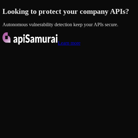
Looking to protect your company
APIs?
Autonomous vulnerability detection keep your APIs secure.
Learn more