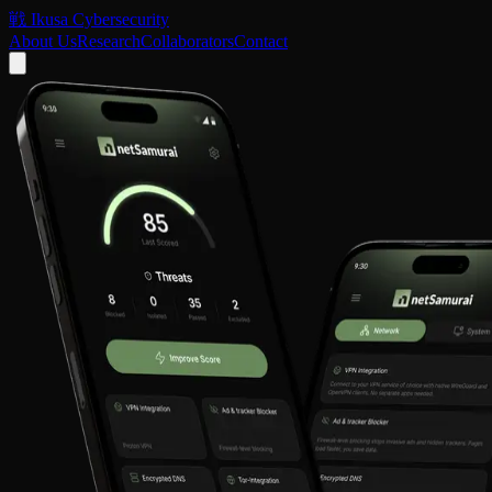
戦
Ikusa Cybersecurity
About Us
Research
Collaborators
Contact