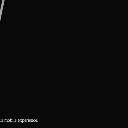
our mobile experience.